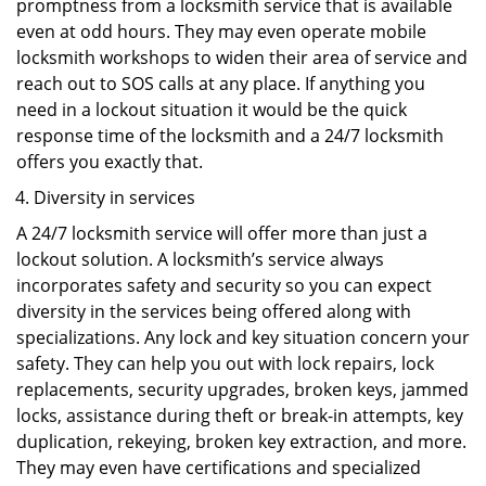
promptness from a locksmith service that is available
even at odd hours. They may even operate mobile
locksmith workshops to widen their area of service and
reach out to SOS calls at any place. If anything you
need in a lockout situation it would be the quick
response time of the locksmith and a 24/7 locksmith
offers you exactly that.
Diversity in services
A 24/7 locksmith service will offer more than just a
lockout solution. A locksmith’s service always
incorporates safety and security so you can expect
diversity in the services being offered along with
specializations. Any lock and key situation concern your
safety. They can help you out with lock repairs, lock
replacements, security upgrades, broken keys, jammed
locks, assistance during theft or break-in attempts, key
duplication, rekeying, broken key extraction, and more.
They may even have certifications and specialized