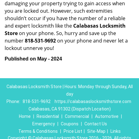
damaging your property trying to gain access when
you are locked out. However, such extremities
shouldn’t occur if you have the number of a reliable
and expert locksmith like the
Calabasas Locksmith
Store
on your phone. So, hurry and save up the
number
818-531-9692
on your phone and never let a
lockout unnerve you!
Published on May - 2024
Calabasas Locksmith Store | Hours: Monday through Sunday, All
day
Phone:
818-531-9692
https://calabasaslocksmithstore.com
Calabasas, CA 91302 (Dispatch Location)
Home
|
Residential
|
Commercial
|
Automotive
|
Emergency
|
Coupons
|
Contact Us
Terms & Conditions
|
Price List
|
Site-Map
|
Links
Copyright
©
Calabasas Locksmith Store 2016 - 2026. All rights