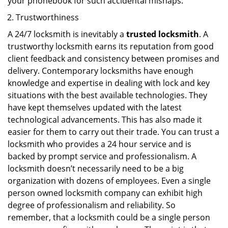
your phonebook for such accidental mishaps.
Trustworthiness
A 24/7 locksmith is inevitably a
trusted locksmith
. A
trustworthy locksmith earns its reputation from good
client feedback and consistency between promises and
delivery. Contemporary locksmiths have enough
knowledge and expertise in dealing with lock and key
situations with the best available technologies. They
have kept themselves updated with the latest
technological advancements. This has also made it
easier for them to carry out their trade. You can trust a
locksmith who provides a 24 hour service and is
backed by prompt service and professionalism. A
locksmith doesn’t necessarily need to be a big
organization with dozens of employees. Even a single
person owned locksmith company can exhibit high
degree of professionalism and reliability. So
remember, that a locksmith could be a single person