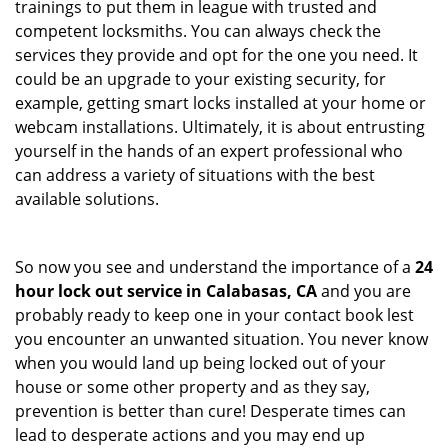
trainings to put them in league with trusted and
competent locksmiths. You can always check the
services they provide and opt for the one you need. It
could be an upgrade to your existing security, for
example, getting smart locks installed at your home or
webcam installations. Ultimately, it is about entrusting
yourself in the hands of an expert professional who
can address a variety of situations with the best
available solutions.
So now you see and understand the importance of a
24
hour lock out service in
Calabasas, CA
and you are
probably ready to keep one in your contact book lest
you encounter an unwanted situation. You never know
when you would land up being locked out of your
house or some other property and as they say,
prevention is better than cure! Desperate times can
lead to desperate actions and you may end up