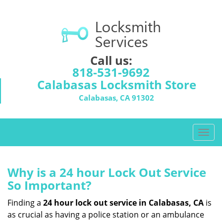
Call us:
818-531-9692
Calabasas Locksmith Store
Calabasas, CA 91302
T
o
g
g
Why is a 24 hour Lock Out Service
l
So Important?
e
n
Finding a
24 hour lock out service in
Calabasas, CA
is
a
as crucial as having a police station or an ambulance
v