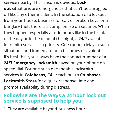
service nearby. The reason is obvious.
Lock
i
out
situations are emergencies that can’t be shrugged
g
off like any other incident. In the situation of a lockout
a
from your house, business, or car, or broken keys, or a
t
burglary theft there is a compromise on security. When
i
they happen, especially at odd hours like in the break
o
n
of the day or in the dead of the night, a 24/7 available
locksmith service is a priority. One cannot delay in such
situations and immediate help becomes unavoidable.
It’s best that you always have the contact number of a
24/7 Emergency Locksmith
saved on your phone on
speed dial. For one such dependable locksmith
services in
Calabasas, CA
, reach out to
Calabasas
Locksmith Store
for a quick response time and
prompt availability during distress.
Following are the ways a
24 hour lock out
service
is supposed to help you:
They are available beyond business hours