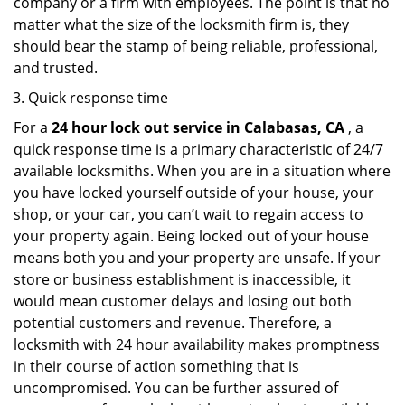
company or a firm with employees. The point is that no
matter what the size of the locksmith firm is, they
should bear the stamp of being reliable, professional,
and trusted.
Quick response time
For a
24 hour lock out service in
Calabasas, CA
, a
quick response time is a primary characteristic of 24/7
available locksmiths. When you are in a situation where
you have locked yourself outside of your house, your
shop, or your car, you can’t wait to regain access to
your property again. Being locked out of your house
means both you and your property are unsafe. If your
store or business establishment is inaccessible, it
would mean customer delays and losing out both
potential customers and revenue. Therefore, a
locksmith with 24 hour availability makes promptness
in their course of action something that is
uncompromised. You can be further assured of