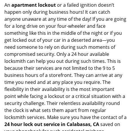
An
apartment lockout
or a failed ignition doesn’t
happen only during business hours! It can catch
anyone unaware at any time of the day! If you are going
for a long drive on your four-wheeler and face
something like this in the middle of the night or if you
get locked out of your car in a deserted area—you
need someone to rely on during such moments of
compromised security. Only a 24 hour available
locksmith can help you out during such times. This is
because their services are not limited to the 9 to 5
business hours of a storefront. They can arrive at any
time you need and at any place you require. The
flexibility in their availability is the most important
point while facing a lockout or a critical situation with a
security challenge. Their relentless availability round
the clock is what sets them apart from regular
locksmith services. Make sure you have the contact of a
24 hour lock out service in
Calabasas, CA
saved on