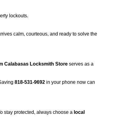
erty lockouts.
rrives calm, courteous, and ready to solve the
om Calabasas Locksmith Store
serves as a
 Saving
818-531-9692
in your phone now can
 To stay protected, always choose a
local