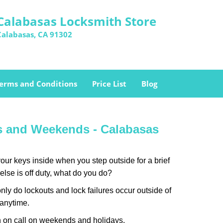
Calabasas Locksmith Store
Calabasas, CA 91302
erms and Conditions
Price List
Blog
ys and Weekends -
Calabasas
our keys inside when you step outside for a brief
lse is off duty, what do you do?
only do lockouts and lock failures occur outside of
 anytime.
ith on call on weekends and holidays.