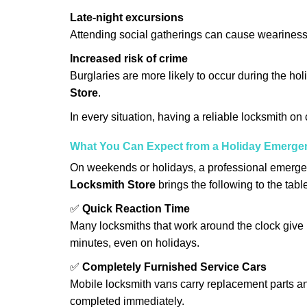
Late-night excursions
Attending social gatherings can cause weariness,
Increased risk of crime
Burglaries are more likely to occur during the ho
Store
.
In every situation, having a reliable locksmith on
What You Can Expect from a Holiday Emerge
On weekends or holidays, a professional emerge
Locksmith Store
brings the following to the tabl
✅
Quick Reaction Time
Many locksmiths that work around the clock give p
minutes, even on holidays.
✅
Completely Furnished Service Cars
Mobile locksmith vans carry replacement parts an
completed immediately.