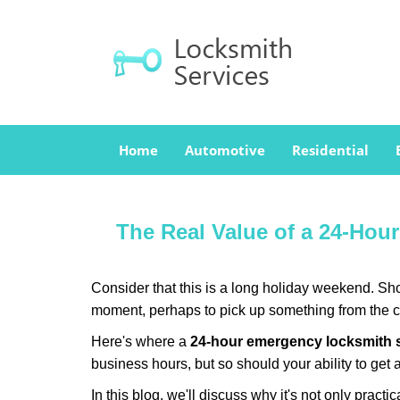
Home
Automotive
Residential
The Real Value of a 24-Ho
Consider that this is a long holiday weekend. Sh
moment, perhaps to pick up something from the ca
Here's where a
24-hour emergency locksmith 
business hours, but so should your ability to get 
In this blog, we'll discuss why it's not only pra