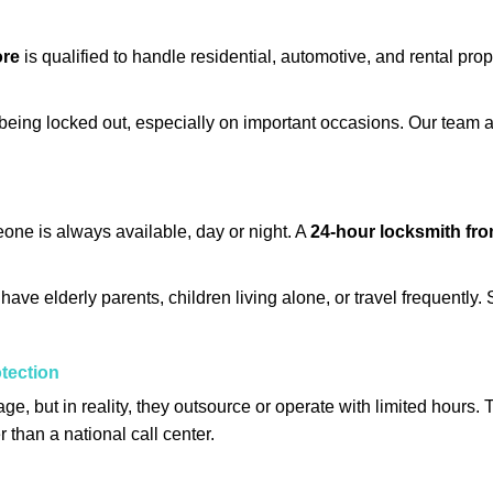
ore
is qualified to handle residential, automotive, and rental prop
being locked out, especially on important occasions. Our team a
eone is always available, day or night. A
24-hour locksmith fr
ave elderly parents, children living alone, or travel frequently.
otection
e, but in reality, they outsource or operate with limited hours.
r than a national call center.