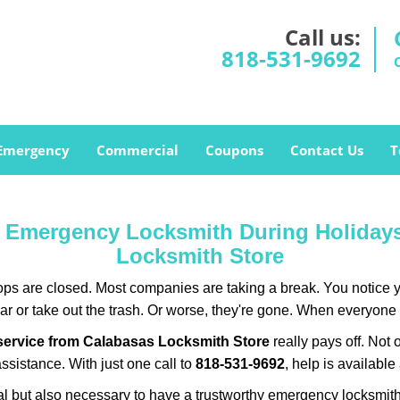
Call us:
818-531-9692
Emergency
Commercial
Coupons
Contact Us
T
ur Emergency Locksmith During Holida
Locksmith Store
ops are closed. Most companies are taking a break. You notice y
r or take out the trash. Or worse, they're gone. When everyone e
service from Calabasas Locksmith Store
really pays off. Not 
assistance. With just one call to
818-531-9692
, help is available
ctical but also necessary to have a trustworthy emergency locksm