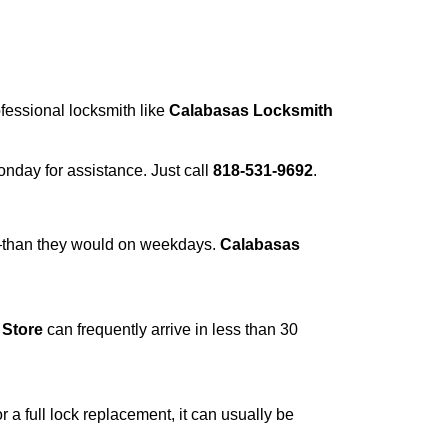
ofessional locksmith like
Calabasas Locksmith
Monday for assistance. Just call
818-531-9692
.
r—than they would on weekdays.
Calabasas
 Store
can frequently arrive in less than 30
a full lock replacement, it can usually be