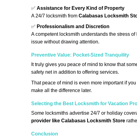
✅
Assistance for Every Kind of Property
A 24/7 locksmith from
Calabasas Locksmith St
✅
Professionalism and Discretion
A competent locksmith understands the stress of 
issue without drawing attention.
Preventive Value: Pocket-Sized Tranquility
It truly gives you peace of mind to know that som
safety net in addition to offering services.
That peace of mind is even more important if you h
make all the difference later.
Selecting the Best Locksmith for Vacation Pr
Some locksmiths advertise 24/7 or holiday coverag
provider like Calabasas Locksmith Store
rathe
Conclusion