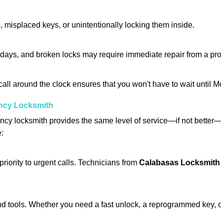
 misplaced keys, or unintentionally locking them inside.
lidays, and broken locks may require immediate repair from a pr
 call around the clock ensures that you won't have to wait until 
ncy Locksmith
ncy locksmith provides the same level of service—if not bette
e:
riority to urgent calls. Technicians from
Calabasas Locksmith
d tools. Whether you need a fast unlock, a reprogrammed key, or 