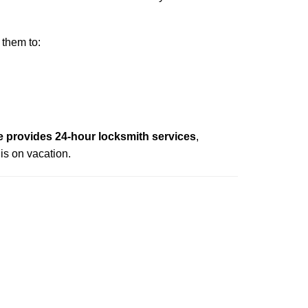
 them to:
 provides 24-hour locksmith services
,
is on vacation.