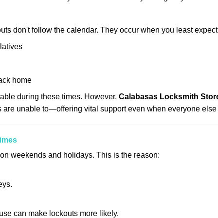
uts don't follow the calendar. They occur when you least expect
latives
back home
lable during these times. However,
Calabasas Locksmith Store
s are unable to—offering vital support even when everyone else 
Times
ut on weekends and holidays. This is the reason:
eys.
ouse can make lockouts more likely.