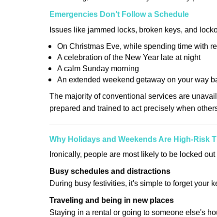
Emergencies Don’t Follow a Schedule
Issues like jammed locks, broken keys, and locko
On Christmas Eve, while spending time with re
A celebration of the New Year late at night
A calm Sunday morning
An extended weekend getaway on your way 
The majority of conventional services are unavai
prepared and trained to act precisely when other
Why Holidays and Weekends Are High-Risk 
Ironically, people are most likely to be locked o
Busy schedules and distractions
During busy festivities, it's simple to forget your k
Traveling and being in new places
Staying in a rental or going to someone else's h