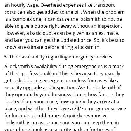
an hourly wage. Overhead expenses like transport
costs can also get added to the bill. When the problem
is a complex one, it can cause the locksmith to not be
able to give a quote right away without an inspection.
However, a basic quote can be given as an estimate,
and later you can get the updated price. So, it’s best to
know an estimate before hiring a locksmith.
Their availability regarding emergency services
A locksmith’s availability during emergencies is a mark
of their professionalism. This is because they usually
get called during emergencies unless for cases like a
security upgrade and inspection. Ask the locksmith if
they operate beyond business hours, how far are they
located from your place, how quickly they arrive at a
place, and whether they have a 24/7 emergency service
for lockouts at odd hours. A quickly responsive
locksmith is an assurance and you can keep them in
your phone book as a security backup for times of