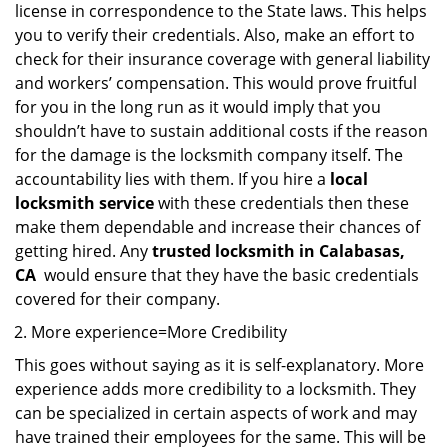
license in correspondence to the State laws. This helps
you to verify their credentials. Also, make an effort to
check for their insurance coverage with general liability
and workers’ compensation. This would prove fruitful
for you in the long run as it would imply that you
shouldn’t have to sustain additional costs if the reason
for the damage is the locksmith company itself. The
accountability lies with them. If you hire a
local
locksmith service
with these credentials then these
make them dependable and increase their chances of
getting hired. Any
trusted locksmith in
Calabasas,
CA
would ensure that they have the basic credentials
covered for their company.
More experience=More Credibility
This goes without saying as it is self-explanatory. More
experience adds more credibility to a locksmith. They
can be specialized in certain aspects of work and may
have trained their employees for the same. This will be