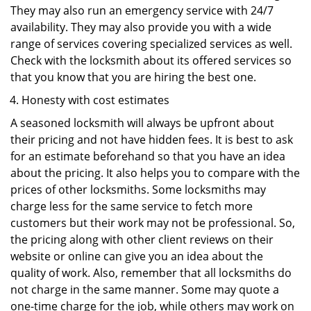
They may also run an emergency service with 24/7
availability. They may also provide you with a wide
range of services covering specialized services as well.
Check with the locksmith about its offered services so
that you know that you are hiring the best one.
Honesty with cost estimates
A seasoned locksmith will always be upfront about
their pricing and not have hidden fees. It is best to ask
for an estimate beforehand so that you have an idea
about the pricing. It also helps you to compare with the
prices of other locksmiths. Some locksmiths may
charge less for the same service to fetch more
customers but their work may not be professional. So,
the pricing along with other client reviews on their
website or online can give you an idea about the
quality of work. Also, remember that all locksmiths do
not charge in the same manner. Some may quote a
one-time charge for the job, while others may work on