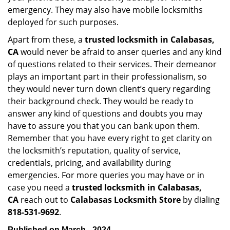
emergency. They may also have mobile locksmiths
deployed for such purposes.
Apart from these, a
trusted locksmith in
Calabasas,
CA
would never be afraid to anser queries and any kind
of questions related to their services. Their demeanor
plays an important part in their professionalism, so
they would never turn down client’s query regarding
their background check. They would be ready to
answer any kind of questions and doubts you may
have to assure you that you can bank upon them.
Remember that you have every right to get clarity on
the locksmith’s reputation, quality of service,
credentials, pricing, and availability during
emergencies. For more queries you may have or in
case you need a
trusted locksmith in
Calabasas,
CA
reach out to
Calabasas Locksmith Store
by dialing
818-531-9692
.
Published on March - 2024