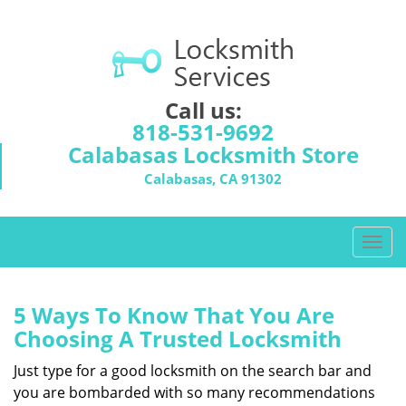
Call us:
818-531-9692
Calabasas Locksmith Store
Calabasas, CA 91302
T
o
g
g
5 Ways To Know That You Are
l
Choosing A Trusted Locksmith
e
n
Just type for a good locksmith on the search bar and
a
you are bombarded with so many recommendations
v