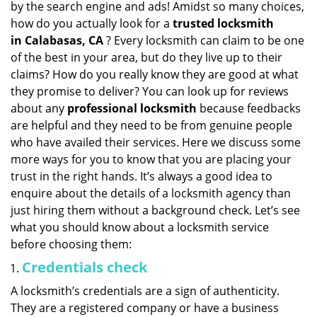
by the search engine and ads! Amidst so many choices,
i
how do you actually look for a
trusted locksmith
g
in
Calabasas, CA
? Every locksmith can claim to be one
a
of the best in your area, but do they live up to their
t
claims? How do you really know they are good at what
i
they promise to deliver? You can look up for reviews
o
n
about any
professional locksmith
because feedbacks
are helpful and they need to be from genuine people
who have availed their services. Here we discuss some
more ways for you to know that you are placing your
trust in the right hands. It’s always a good idea to
enquire about the details of a locksmith agency than
just hiring them without a background check. Let’s see
what you should know about a locksmith service
before choosing them:
Credentials check
A locksmith’s credentials are a sign of authenticity.
They are a registered company or have a business