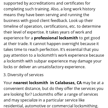
supported by accreditations and certificates for
completing such training. Also, a long work history
means they have been serving and running the
business with good client feedback. Look up their
timeline of operation, certifications, etc. to determine
their level of expertise. It takes years of work and
experience for a
professional locksmith
to get good
at their trade. It cannot happen overnight because it
takes time to reach perfection. It’s essential that you
pay attention to a locksmith’s work experience because
a locksmith with subpar experience may damage your
locks or deliver an unsatisfactory experience.
Diversity of services
Your
nearest locksmith
in
Calabasas, CA
may be at a
convenient distance, but do they offer the services you
are looking for? Locksmiths offer a range of services
and may specialize in a particular service like
residential, automotive or commercial locksmithing.