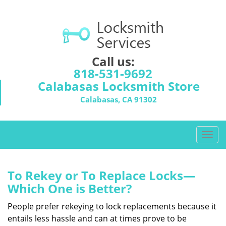
Call us:
818-531-9692
Calabasas Locksmith Store
Calabasas, CA 91302
T
o
g
g
To Rekey or To Replace Locks—
l
Which One is Better?
e
n
People prefer rekeying to lock replacements because it
a
entails less hassle and can at times prove to be
v