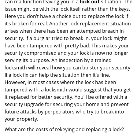
can malfunction leaving you in a
lock out
situation. The
issue might be with the lock itself rather than the keys.
Here you don’t have a choice but to replace the lock if
it’s broken for real. Another lock replacement situation
arises when there has been an attempted breach in
security. If a burglar tried to break in, your lock might
have been tampered with pretty bad. This makes your
security compromised and your lock is now no longer
serving its purpose. An inspection by a trained
locksmith will reveal how you can bolster your security.
If a lock fix can help the situation then it’s fine.
However, in most cases where the lock has been
tampered with, a locksmith would suggest that you get
it replaced for better security. You’ll be offered with a
security upgrade for securing your home and prevent
future attacks by perpetrators who try to break into
your property.
What are the costs of rekeying and replacing a lock?