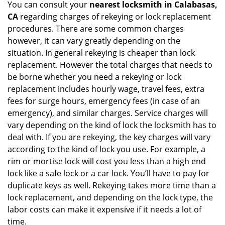
You can consult your
nearest locksmith
in Calabasas,
CA
regarding charges of rekeying or lock replacement
procedures. There are some common charges
however, it can vary greatly depending on the
situation. In general rekeying is cheaper than lock
replacement. However the total charges that needs to
be borne whether you need a rekeying or lock
replacement includes hourly wage, travel fees, extra
fees for surge hours, emergency fees (in case of an
emergency), and similar charges. Service charges will
vary depending on the kind of lock the locksmith has to
deal with. If you are rekeying, the key charges will vary
according to the kind of lock you use. For example, a
rim or mortise lock will cost you less than a high end
lock like a safe lock or a car lock. You’ll have to pay for
duplicate keys as well. Rekeying takes more time than a
lock replacement, and depending on the lock type, the
labor costs can make it expensive if it needs a lot of
time.