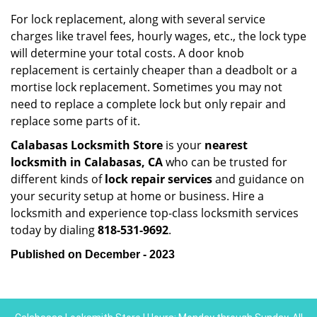
For lock replacement, along with several service
charges like travel fees, hourly wages, etc., the lock type
will determine your total costs. A door knob
replacement is certainly cheaper than a deadbolt or a
mortise lock replacement. Sometimes you may not
need to replace a complete lock but only repair and
replace some parts of it.
Calabasas Locksmith Store
is your
nearest
locksmith
in Calabasas, CA
who can be trusted for
different kinds of
lock repair services
and guidance on
your security setup at home or business. Hire a
locksmith and experience top-class locksmith services
today by dialing
818-531-9692
.
Published on December - 2023