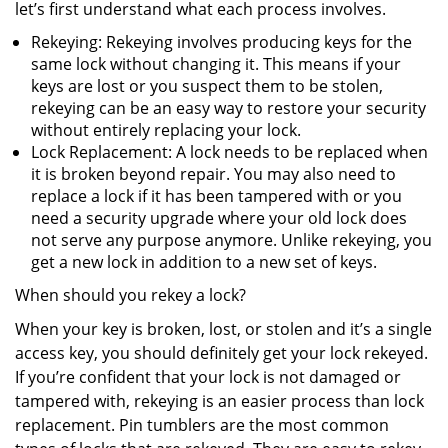
let’s first understand what each process involves.
Rekeying: Rekeying involves producing keys for the
same lock without changing it. This means if your
keys are lost or you suspect them to be stolen,
rekeying can be an easy way to restore your security
without entirely replacing your lock.
Lock Replacement: A lock needs to be replaced when
it is broken beyond repair. You may also need to
replace a lock if it has been tampered with or you
need a security upgrade where your old lock does
not serve any purpose anymore. Unlike rekeying, you
get a new lock in addition to a new set of keys.
When should you rekey a lock?
When your key is broken, lost, or stolen and it’s a single
access key, you should definitely get your lock rekeyed.
If you’re confident that your lock is not damaged or
tampered with, rekeying is an easier process than lock
replacement. Pin tumblers are the most common