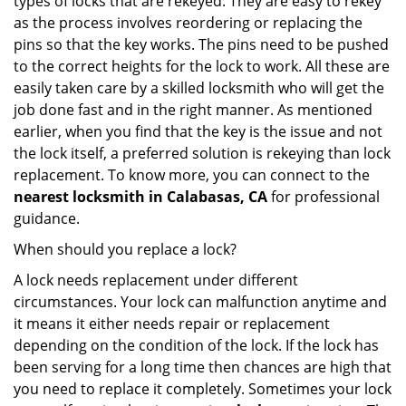
types of locks that are rekeyed. They are easy to rekey
as the process involves reordering or replacing the
pins so that the key works. The pins need to be pushed
to the correct heights for the lock to work. All these are
easily taken care by a skilled locksmith who will get the
job done fast and in the right manner. As mentioned
earlier, when you find that the key is the issue and not
the lock itself, a preferred solution is rekeying than lock
replacement. To know more, you can connect to the
nearest locksmith
in Calabasas, CA
for professional
guidance.
When should you replace a lock?
A lock needs replacement under different
circumstances. Your lock can malfunction anytime and
it means it either needs repair or replacement
depending on the condition of the lock. If the lock has
been serving for a long time then chances are high that
you need to replace it completely. Sometimes your lock