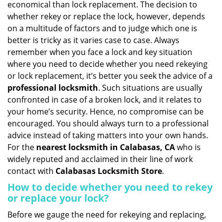
economical than lock replacement. The decision to
i
whether rekey or replace the lock, however, depends
g
on a multitude of factors and to judge which one is
a
better is tricky as it varies case to case. Always
t
remember when you face a lock and key situation
i
where you need to decide whether you need rekeying
o
n
or lock replacement, it’s better you seek the advice of a
professional locksmith
. Such situations are usually
confronted in case of a broken lock, and it relates to
your home’s security. Hence, no compromise can be
encouraged. You should always turn to a professional
advice instead of taking matters into your own hands.
For the
nearest locksmith
in Calabasas, CA
who is
widely reputed and acclaimed in their line of work
contact with
Calabasas Locksmith Store
.
How to decide whether you need to rekey
or replace your lock?
Before we gauge the need for rekeying and replacing,