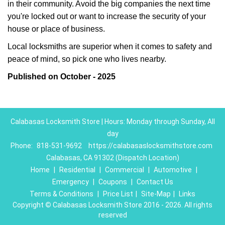
in their community. Avoid the big companies the next time
you're locked out or want to increase the security of your
house or place of business.
Local locksmiths are superior when it comes to safety and
peace of mind, so pick one who lives nearby.
Published on October - 2025
Calabasas Locksmith Store | Hours: Monday through Sunday, All
day
Phone:
818-531-9692
https://calabasaslocksmithstore.com
Calabasas, CA 91302 (Dispatch Location)
Home
|
Residential
|
Commercial
|
Automotive
|
Emergency
|
Coupons
|
Contact Us
Terms & Conditions
|
Price List
|
Site-Map
|
Links
Copyright
©
Calabasas Locksmith Store 2016 - 2026. All rights
reserved