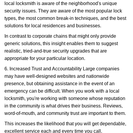
local locksmith is aware of the neighborhood's unique
security issues. They are aware of the most popular lock
types, the most common break-in techniques, and the best
solutions for local residences and businesses.
In contrast to corporate chains that might only provide
generic solutions, this insight enables them to suggest
realistic, tried-and-true security upgrades that are
appropriate for your particular location.
6. Increased Trust and Accountability Large companies
may have well-designed websites and nationwide
presence, but obtaining assistance in the event of an
emergency can be difficult. When you work with a local
locksmith, you're working with someone whose reputation
in the community is what drives their business. Reviews,
word-of-mouth, and community trust are important to them.
This increases the likelihood that you will get dependable,
excellent service each and every time you call.