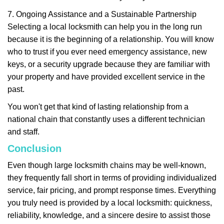
7. Ongoing Assistance and a Sustainable Partnership
Selecting a local locksmith can help you in the long run
because it is the beginning of a relationship. You will know
who to trust if you ever need emergency assistance, new
keys, or a security upgrade because they are familiar with
your property and have provided excellent service in the
past.
You won't get that kind of lasting relationship from a
national chain that constantly uses a different technician
and staff.
Conclusion
Even though large locksmith chains may be well-known,
they frequently fall short in terms of providing individualized
service, fair pricing, and prompt response times. Everything
you truly need is provided by a local locksmith: quickness,
reliability, knowledge, and a sincere desire to assist those