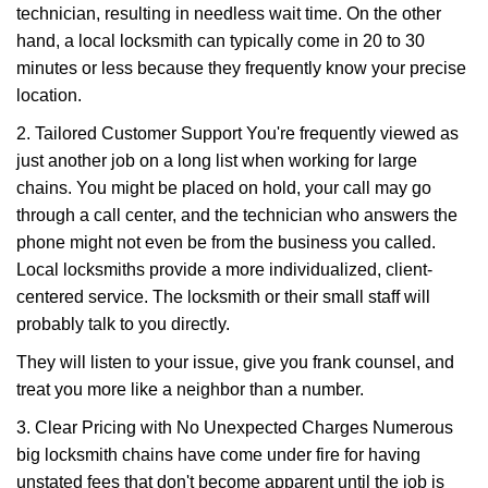
technician, resulting in needless wait time. On the other
hand, a local locksmith can typically come in 20 to 30
minutes or less because they frequently know your precise
location.
2. Tailored Customer Support You're frequently viewed as
just another job on a long list when working for large
chains. You might be placed on hold, your call may go
through a call center, and the technician who answers the
phone might not even be from the business you called.
Local locksmiths provide a more individualized, client-
centered service. The locksmith or their small staff will
probably talk to you directly.
They will listen to your issue, give you frank counsel, and
treat you more like a neighbor than a number.
3. Clear Pricing with No Unexpected Charges Numerous
big locksmith chains have come under fire for having
unstated fees that don't become apparent until the job is