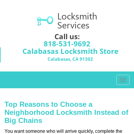
Call us:
818-531-9692
Calabasas Locksmith Store
Calabasas, CA 91302
T
o
g
g
Top Reasons to Choose a
l
Neighborhood Locksmith Instead of
e
Big Chains
n
a
You want someone who will arrive quickly, complete the
v