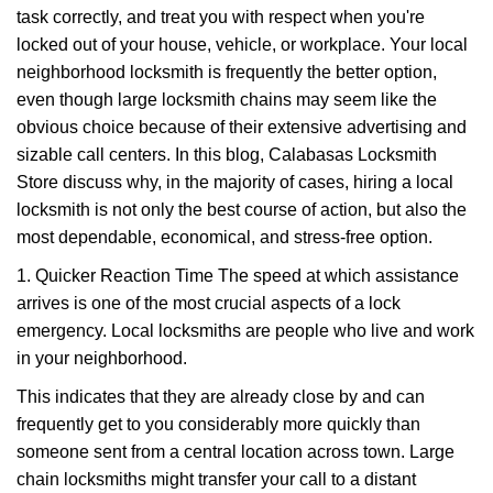
task correctly, and treat you with respect when you're
i
g
locked out of your house, vehicle, or workplace. Your local
a
neighborhood locksmith is frequently the better option,
t
even though large locksmith chains may seem like the
i
obvious choice because of their extensive advertising and
o
sizable call centers. In this blog, Calabasas Locksmith
n
Store discuss why, in the majority of cases, hiring a local
locksmith is not only the best course of action, but also the
most dependable, economical, and stress-free option.
1. Quicker Reaction Time The speed at which assistance
arrives is one of the most crucial aspects of a lock
emergency. Local locksmiths are people who live and work
in your neighborhood.
This indicates that they are already close by and can
frequently get to you considerably more quickly than
someone sent from a central location across town. Large
chain locksmiths might transfer your call to a distant