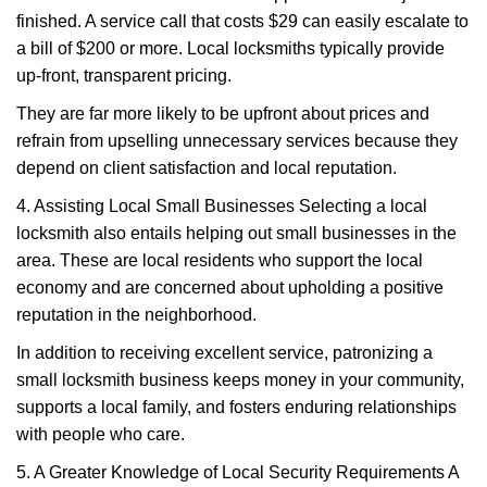
finished. A service call that costs $29 can easily escalate to
a bill of $200 or more. Local locksmiths typically provide
up-front, transparent pricing.
They are far more likely to be upfront about prices and
refrain from upselling unnecessary services because they
depend on client satisfaction and local reputation.
4. Assisting Local Small Businesses Selecting a local
locksmith also entails helping out small businesses in the
area. These are local residents who support the local
economy and are concerned about upholding a positive
reputation in the neighborhood.
In addition to receiving excellent service, patronizing a
small locksmith business keeps money in your community,
supports a local family, and fosters enduring relationships
with people who care.
5. A Greater Knowledge of Local Security Requirements A