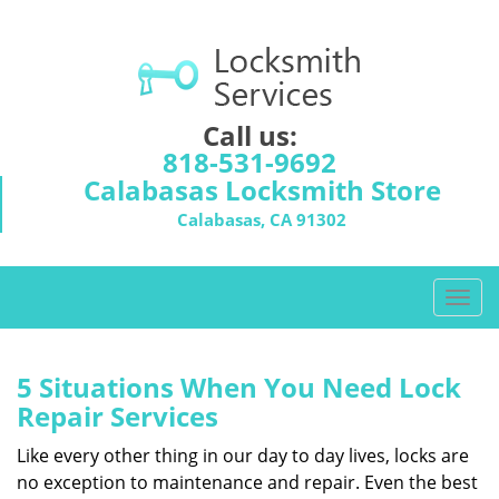
Call us:
818-531-9692
Calabasas Locksmith Store
Calabasas, CA 91302
T
o
g
g
5 Situations When You Need Lock
l
Repair Services
e
n
Like every other thing in our day to day lives, locks are
a
no exception to maintenance and repair. Even the best
v