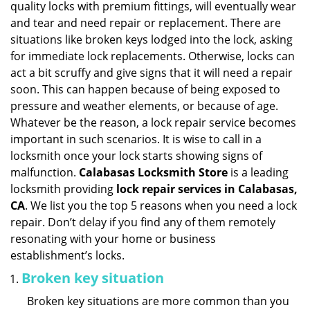
quality locks with premium fittings, will eventually wear
i
and tear and need repair or replacement. There are
g
situations like broken keys lodged into the lock, asking
a
for immediate lock replacements. Otherwise, locks can
t
act a bit scruffy and give signs that it will need a repair
i
soon. This can happen because of being exposed to
o
n
pressure and weather elements, or because of age.
Whatever be the reason, a lock repair service becomes
important in such scenarios. It is wise to call in a
locksmith once your lock starts showing signs of
malfunction.
Calabasas Locksmith Store
is a leading
locksmith providing
lock repair services in Calabasas,
CA
. We list you the top 5 reasons when you need a lock
repair. Don’t delay if you find any of them remotely
resonating with your home or business
establishment’s locks.
Broken key situation
Broken key situations are more common than you