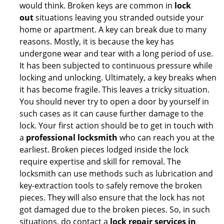
would think. Broken keys are common in
lock
out
situations leaving you stranded outside your
home or apartment. A key can break due to many
reasons. Mostly, it is because the key has
undergone wear and tear with a long period of use.
It has been subjected to continuous pressure while
locking and unlocking. Ultimately, a key breaks when
it has become fragile. This leaves a tricky situation.
You should never try to open a door by yourself in
such cases as it can cause further damage to the
lock. Your first action should be to get in touch with
a
professional locksmith
who can reach you at the
earliest. Broken pieces lodged inside the lock
require expertise and skill for removal. The
locksmith can use methods such as lubrication and
key-extraction tools to safely remove the broken
pieces. They will also ensure that the lock has not
got damaged due to the broken pieces. So, in such
situations, do contact a
lock repair services in