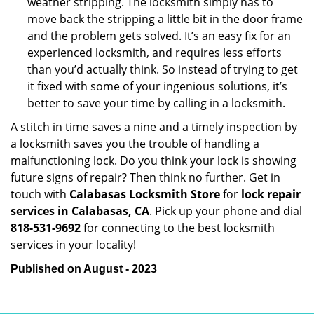
weather stripping. The locksmith simply has to
move back the stripping a little bit in the door frame
and the problem gets solved. It’s an easy fix for an
experienced locksmith, and requires less efforts
than you’d actually think. So instead of trying to get
it fixed with some of your ingenious solutions, it’s
better to save your time by calling in a locksmith.
A stitch in time saves a nine and a timely inspection by
a locksmith saves you the trouble of handling a
malfunctioning lock. Do you think your lock is showing
future signs of repair? Then think no further. Get in
touch with
Calabasas Locksmith Store
for
lock repair
services in Calabasas, CA
. Pick up your phone and dial
818-531-9692
for connecting to the best locksmith
services in your locality!
Published on August - 2023