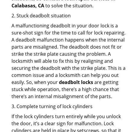
Calabasas, CA
to solve the situation.
2. Stuck deadbolt situation
A malfunctioning deadbolt in your door lock is a
sure-shot sign for the time to call for lock repairing.
A deadbolt malfunction happens when the internal
parts are misaligned. The deadbolt does not fit or
strike the strike plate causing the problem. A
locksmith will able to fix this by realigning and
securing the deadbolt with the strike plate. This is a
common issue and a locksmith can help you out
easily. So, when your
deadbolt locks
are getting
stuck while operation, there’s a high chance that
there’s an internal misalignment of the parts.
3. Complete turning of lock cylinders
If the lock cylinders turn entirely while you unlock
the door, it’s a clear sign for malfunction. Lock
cylinders are held in place by setscrews, so that it