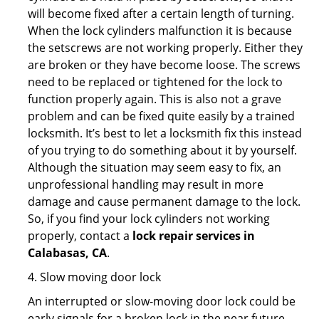
will become fixed after a certain length of turning.
When the lock cylinders malfunction it is because
the setscrews are not working properly. Either they
are broken or they have become loose. The screws
need to be replaced or tightened for the lock to
function properly again. This is also not a grave
problem and can be fixed quite easily by a trained
locksmith. It’s best to let a locksmith fix this instead
of you trying to do something about it by yourself.
Although the situation may seem easy to fix, an
unprofessional handling may result in more
damage and cause permanent damage to the lock.
So, if you find your lock cylinders not working
properly, contact a
lock repair services in
Calabasas, CA
.
4. Slow moving door lock
An interrupted or slow-moving door lock could be
early signals for a broken lock in the near future.