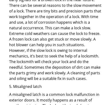
There can be several reasons to the slow movement
of a lock. There are tiny bits and precision parts that
work together in the operation of a lock. With time
and use, a lot of corrosion happens which is a
natural occurrence. This can make a lock slow.
Extreme cold weathers can cause the lock to freeze.
A frozen lock can also get stuck or move slowly. A
hot blower can help you in such situations.
However, if the slow lock is owing to internal
mechanics, it’s best to seek the help of a locksmith.
The locksmith will check your lock and do the
needful. Sometimes the deposition of dirt can make
the parts grimy and work slowly. A cleaning of parts
and oiling will be a suitable fix in such cases.
5. Misaligned latch
A misaligned latch is a common lock malfunction in
exterior doors. It mostly happens as a result of